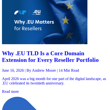
Why .EU TLD Is a Core Domain
Extension for Every Reseller Portfolio
June 16, 2026 |
By Andrew Moore
| 14 Min Read
April 2026 was a big month for one part of the digital landscape, as
.EU celebrated its twentieth anniversary.
Read more