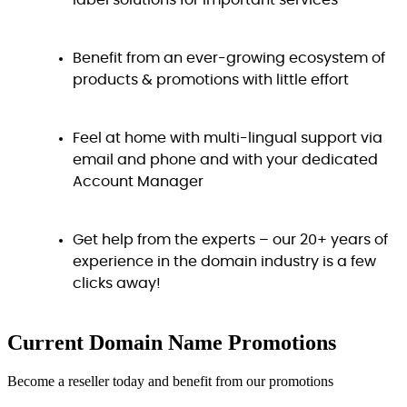
label solutions for important services
Benefit from an ever-growing ecosystem of
products & promotions with little effort
Feel at home with multi-lingual support via
email and phone and with your dedicated
Account Manager
Get help from the experts – our 20+ years of
experience in the domain industry is a few
clicks away!
Current Domain Name
Promotions
Become a reseller today and benefit from our promotions