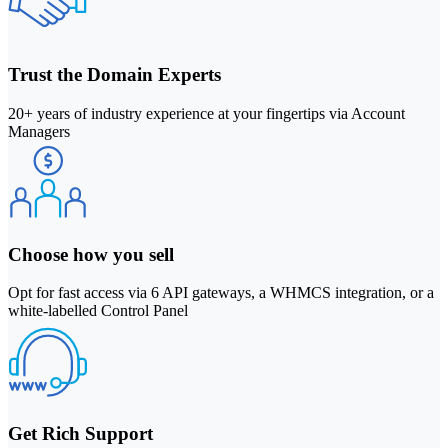
Trust the Domain Experts
20+ years of industry experience at your fingertips via Account
Managers
Choose how you sell
Opt for fast access via 6 API gateways, a WHMCS integration, or a
white-labelled Control Panel
Get Rich Support