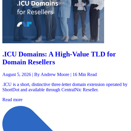
.ICU Domains: A High-Value TLD for
Domain Resellers
August 5, 2026 |
By Andrew Moore
| 16 Min Read
.ICU is a short, distinctive three-letter domain extension operated by
ShortDot and available through CentralNic Reseller.
Read more