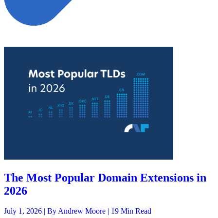
The Most Popular Domain Extensions in
2026
July 1, 2026 |
By Andrew Moore
| 19 Min Read