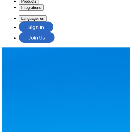
Products
Integrations
Language:
en
Sign In
Join Us