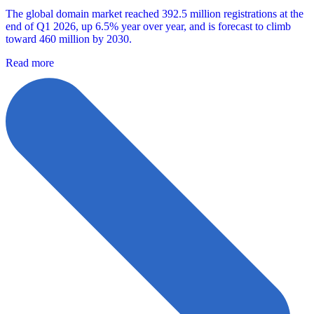
The global domain market reached 392.5 million registrations at the
end of Q1 2026, up 6.5% year over year, and is forecast to climb
toward 460 million by 2030.
Read more