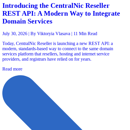
Introducing the CentralNic Reseller
REST API: A Modern Way to Integrate
Domain Services
July 30, 2026 |
By Viktoryia Vlasava
| 11 Min Read
Today, CentralNic Reseller is launching a new REST API: a
modern, standards-based way to connect to the same domain
services platform that resellers, hosting and internet service
providers, and registrars have relied on for years.
Read more