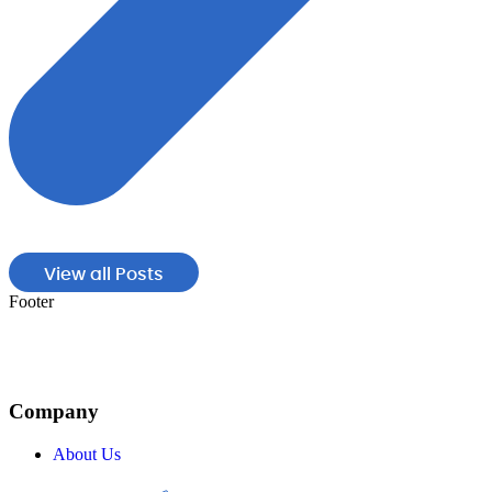
View all Posts
Footer
Company
About Us