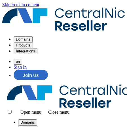
Skip to main content
Domains
Products
Integrations
en
Sign In
Join Us
Open menu
Close menu
Domains