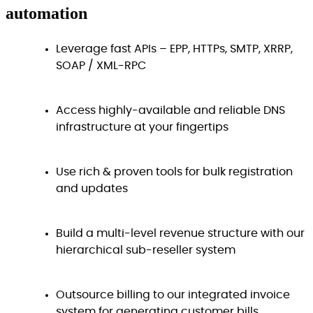
automation
Leverage fast APIs – EPP, HTTPs, SMTP, XRRP,
SOAP / XML-RPC
Access highly-available and reliable DNS
infrastructure at your fingertips
Use rich & proven tools for bulk registration
and updates
Build a multi-level revenue structure with our
hierarchical sub-reseller system
Outsource billing to our integrated invoice
system for generating customer bills