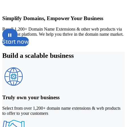
Simplify Domains, Empower Your Business
Resell 1,200+ Domain Name Extensions & other web products via
A
our robust platform. We help you thrive in the domain name market.
a
Start now
Build a
scalable
business
Truly own your business
Select from over 1,200+ domain name extensions & web products
to offer to your customers