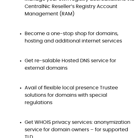
CentralNic Reseller’s Registry Account
Management (RAM)
Become a one-stop shop for domains,
hosting and additional internet services
Get re-salable Hosted DNS service for
external domains
Avail of flexible local presence Trustee
solutions for domains with special
regulations
Get WHOIS privacy services: anonymization
service for domain owners – for supported
TLD