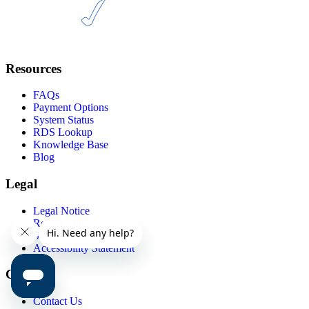
Resources
FAQs
Payment Options
System Status
RDS Lookup
Knowledge Base
Blog
Legal
Legal Notice
Report Abuse
Service Agreements
Accessibility Statement
Contact
Contact Us