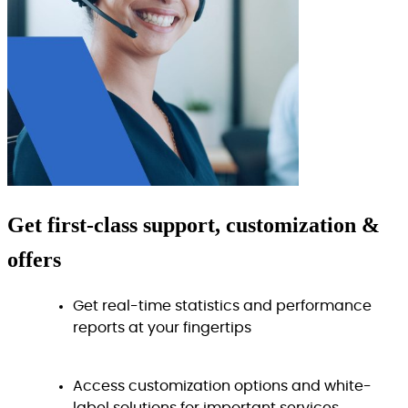
Get
first-class
support, customization &
offers
Get real-time statistics and performance
reports at your fingertips
Access customization options and white-