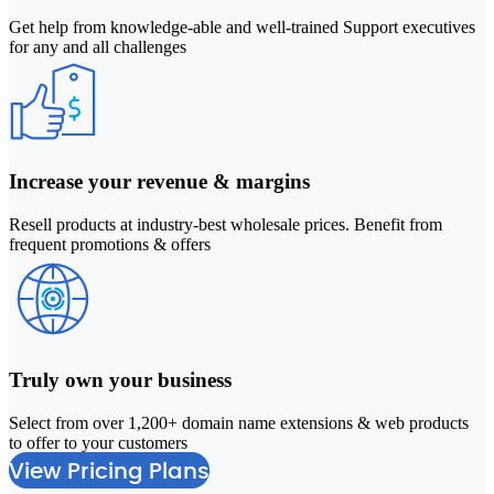
Get help from knowledge-able and well-trained Support executives
for any and all challenges
Increase your revenue & margins
Resell products at industry-best wholesale prices. Benefit from
frequent promotions & offers
Truly own your business
Select from over 1,200+ domain name extensions & web products
2
to offer to your customers
M
View Pricing Plans