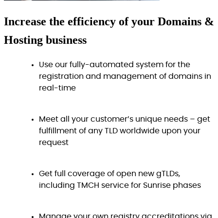
Increase
the efficiency
of your Domains &
Hosting business
Use our fully-automated system for the
registration and management of domains in
real-time
Meet all your customer’s unique needs – get
fulfillment of any TLD worldwide upon your
request
Get full coverage of open new gTLDs,
including TMCH service for Sunrise phases
Manage your own registry accreditations via