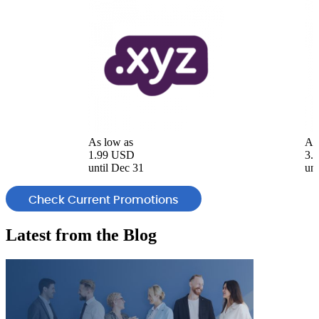
As low as
As
1.99 USD
3.
until Dec 31
unt
Check Current Promotions
Latest from the
Blog