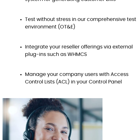
Test without stress in our comprehensive test
environment (OT&E)
Integrate your reseller offerings via external
plug-ins such as WHMCS
Manage your company users with Access
Control Lists (ACL) in your Control Panel