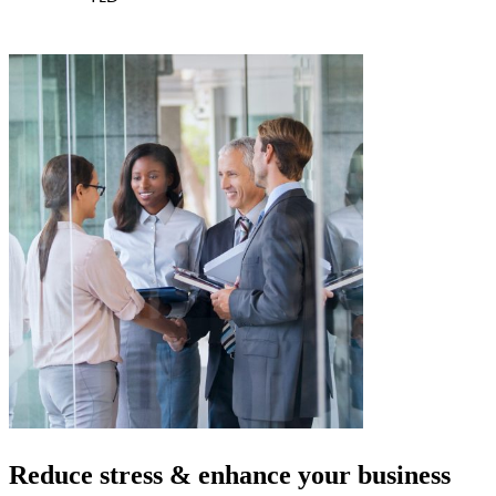
Reduce stress & enhance your
business