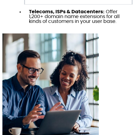
Telecoms, ISPs & Datacenters:
Offer
1,200+ domain name extensions for all
kinds of customers in your user base.