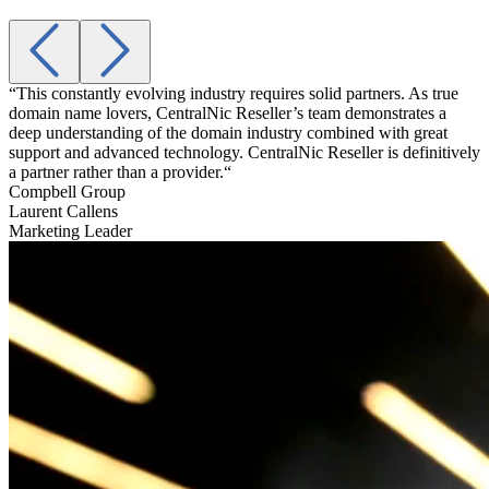
“This constantly evolving industry requires solid partners. As true
“
domain name lovers, CentralNic Reseller’s team demonstrates a
a
deep understanding of the domain industry combined with great
t
support and advanced technology. CentralNic Reseller is definitively
g
a partner rather than a provider.“
A
Compbell Group
Laurent Callens
Marketing Leader