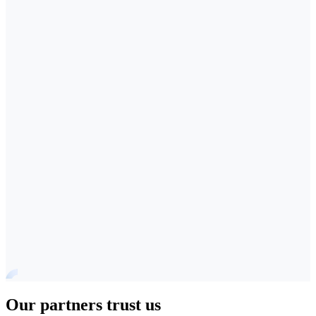
Our partners trust us