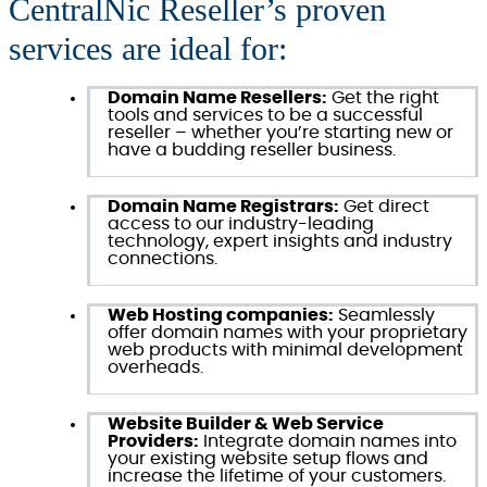
CentralNic Reseller’s proven
services are ideal for:
Domain Name Resellers:
Get the right
tools and services to be a successful
reseller – whether you’re starting new or
have a budding reseller business.
Domain Name Registrars:
Get direct
access to our industry-leading
technology, expert insights and industry
connections.
Web Hosting companies:
Seamlessly
offer domain names with your proprietary
web products with minimal development
overheads.
Website Builder & Web Service
Providers:
Integrate domain names into
your existing website setup flows and
increase the lifetime of your customers.