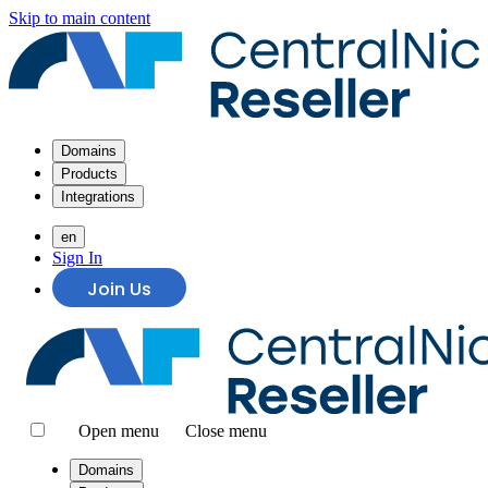
Skip to main content
Domains
Products
Integrations
en
Sign In
Join Us
Open menu
Close menu
Domains