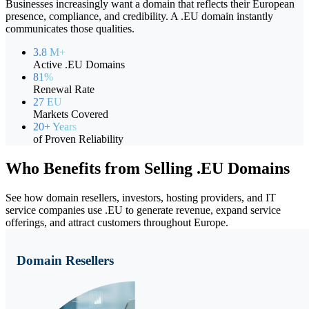
Businesses increasingly want a domain that reflects their European
presence, compliance, and credibility. A .EU domain instantly
communicates those qualities.
3.8 M+
Active .EU Domains
81%
Renewal Rate
27 EU
Markets Covered
20+ Years
of Proven Reliability
Who Benefits from Selling
.EU Domains
See how domain resellers, investors, hosting providers, and IT
service companies use .EU to generate revenue, expand service
offerings, and attract customers throughout Europe.
Domain Resellers