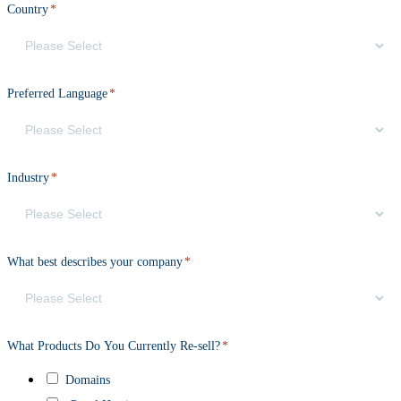
Country
*
Preferred Language
*
Industry
*
What best describes your company
*
What Products Do You Currently Re-sell?
*
Domains