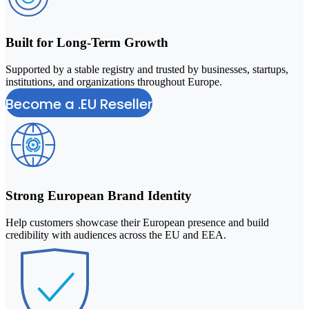
Built for Long-Term Growth
Supported by a stable registry and trusted by businesses, startups,
institutions, and organizations throughout Europe.
Become a .EU Reseller
Strong European Brand Identity
Help customers showcase their European presence and build
credibility with audiences across the EU and EEA.