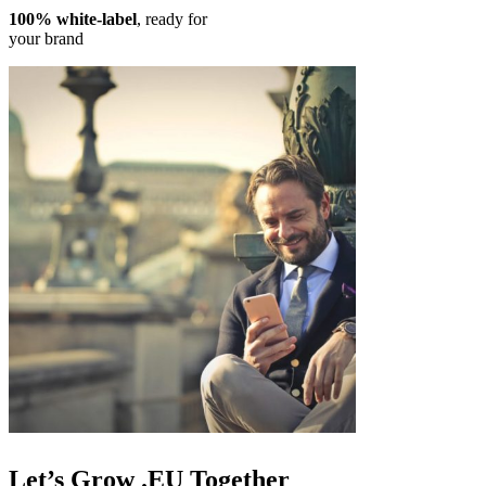
100% white-label
, ready for
your brand
Let’s
Grow .EU
Together