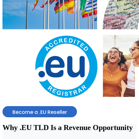
Become a .EU Reseller
Why
.EU TLD
Is a Revenue Opportunity