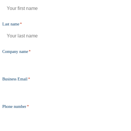
Last name
*
Company name
*
Business Email
*
Phone number
*