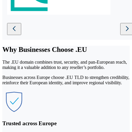
Why
Businesses
Choose .EU
The .EU domain combines trust, security, and pan-European reach,
making it a valuable addition to any reseller’s portfolio.
Businesses across Europe choose .EU TLD to strengthen credibility,
reinforce their European identity, and improve regional visibility.
Trusted across Europe