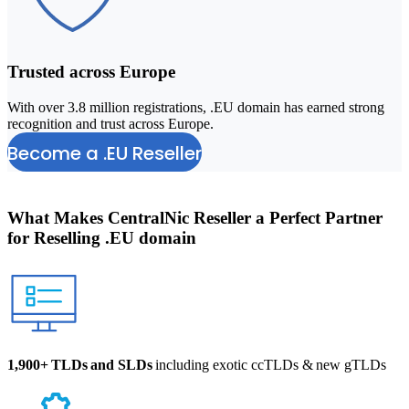
Trusted across Europe
With over 3.8 million registrations, .EU domain has earned strong
B
recognition and trust across Europe.
a
Become a .EU Reseller
What Makes
CentralNic Reseller
a Perfect Partner
for Reselling .EU domain
1,900+ TLDs and SLDs
including exotic ccTLDs & new gTLDs