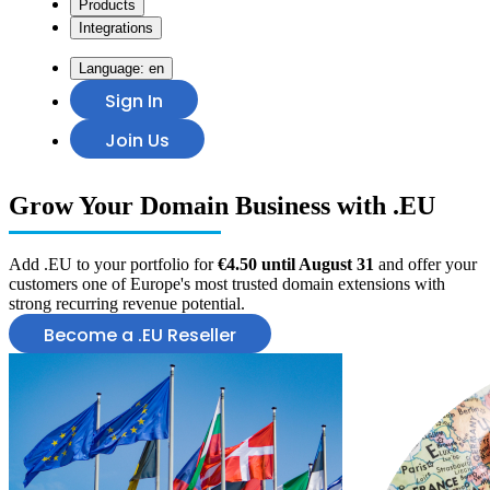
Products
Integrations
Language:
en
Sign In
Join Us
Grow Your
Domain Business
with .EU
Add .EU to your portfolio for
€4.50 until August 31
and offer your
customers one of Europe's most trusted domain extensions with
strong recurring revenue potential.
Become a .EU Reseller