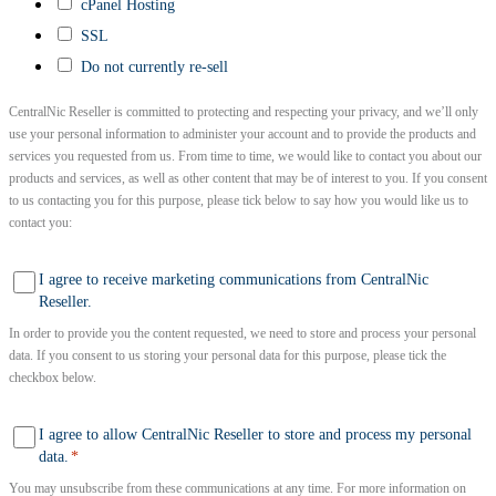
cPanel Hosting
SSL
Do not currently re-sell
CentralNic Reseller is committed to protecting and respecting your privacy, and we’ll only
use your personal information to administer your account and to provide the products and
services you requested from us. From time to time, we would like to contact you about our
products and services, as well as other content that may be of interest to you. If you consent
to us contacting you for this purpose, please tick below to say how you would like us to
contact you:
I agree to receive marketing communications from CentralNic
Reseller.
In order to provide you the content requested, we need to store and process your personal
data. If you consent to us storing your personal data for this purpose, please tick the
checkbox below.
I agree to allow CentralNic Reseller to store and process my personal
data.
*
You may unsubscribe from these communications at any time. For more information on