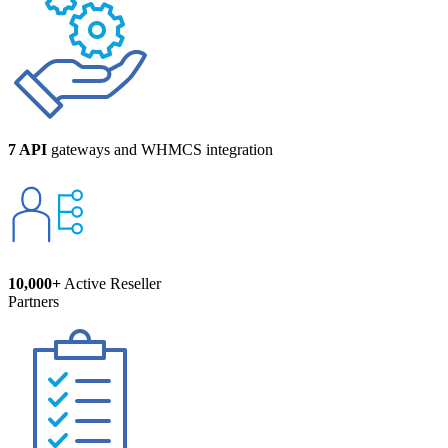
7 API
gateways and WHMCS integration
10,000+
Active Reseller
Partners