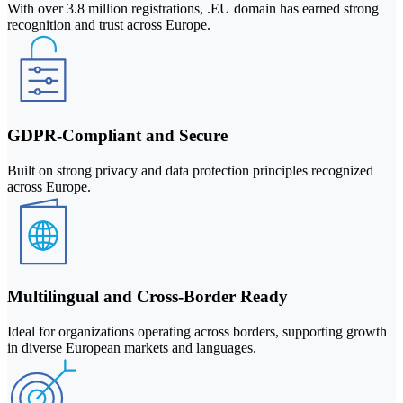
With over 3.8 million registrations, .EU domain has earned strong
recognition and trust across Europe.
GDPR-Compliant and Secure
Built on strong privacy and data protection principles recognized
across Europe.
Multilingual and Cross-Border Ready
Ideal for organizations operating across borders, supporting growth
in diverse European markets and languages.