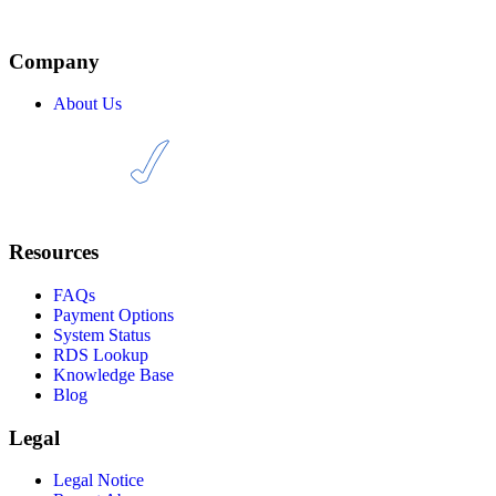
through the reseller API or management panel, and then simply add
.EU domains to your catalogue. From there, it’s up to you to start
selling.
Company
About Us
Resources
FAQs
Payment Options
System Status
RDS Lookup
Knowledge Base
Blog
Legal
Legal Notice