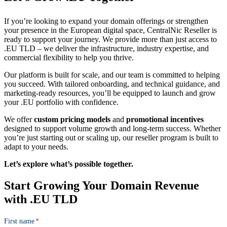
If you’re looking to expand your domain offerings or strengthen
your presence in the European digital space, CentralNic Reseller is
ready to support your journey. We provide more than just access to
.EU TLD – we deliver the infrastructure, industry expertise, and
commercial flexibility to help you thrive.
Our platform is built for scale, and our team is committed to helping
you succeed. With tailored onboarding, and technical guidance, and
marketing-ready resources, you’ll be equipped to launch and grow
your .EU portfolio with confidence.
We offer
custom pricing models
and
promotional incentives
designed to support volume growth and long-term success. Whether
you’re just starting out or scaling up, our reseller program is built to
adapt to your needs.
Let’s explore what’s possible together.
Start Growing
Your Domain Revenue
with .EU TLD
First name
*