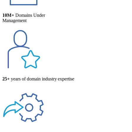
10M+
Domains Under
Management
25+
years of domain industry expertise