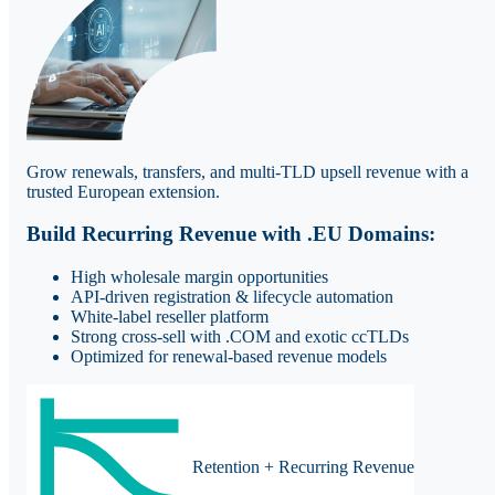
Grow renewals, transfers, and multi-TLD upsell revenue with a
trusted European extension.
Build Recurring Revenue with .EU Domains:
High wholesale margin opportunities
API-driven registration & lifecycle automation
White-label reseller platform
Strong cross-sell with .COM and exotic ccTLDs
Optimized for renewal-based revenue models
Retention + Recurring Revenue