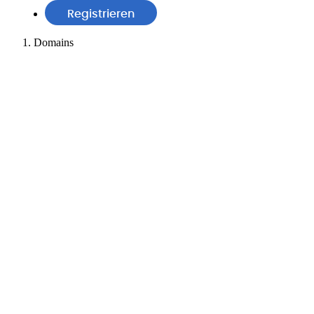
Registrieren
Domains