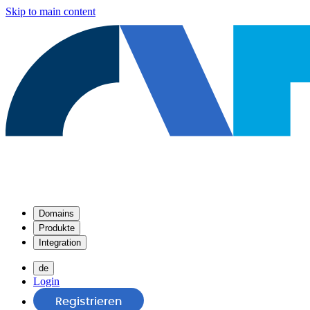
Skip to main content
Domains
Produkte
Integration
de
Login
Registrieren