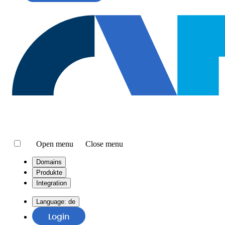
Open menu
Close menu
Domains
Produkte
Integration
Language:
de
Login