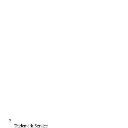
Trademark Service