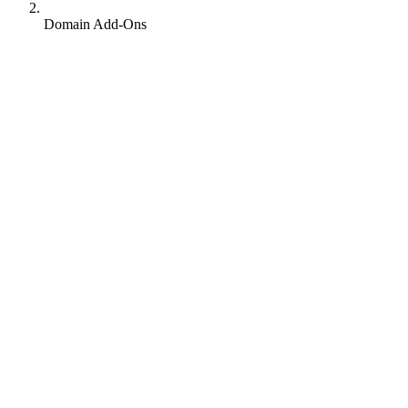
Domain Add-Ons