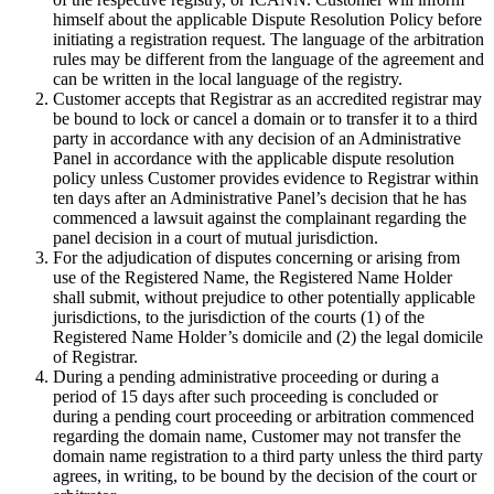
himself about the applicable Dispute Resolution Policy before
initiating a registration request. The language of the arbitration
rules may be different from the language of the agreement and
can be written in the local language of the registry.
Customer accepts that Registrar as an accredited registrar may
be bound to lock or cancel a domain or to transfer it to a third
party in accordance with any decision of an Administrative
Panel in accordance with the applicable dispute resolution
policy unless Customer provides evidence to Registrar within
ten days after an Administrative Panel’s decision that he has
commenced a lawsuit against the complainant regarding the
panel decision in a court of mutual jurisdiction.
For the adjudication of disputes concerning or arising from
use of the Registered Name, the Registered Name Holder
shall submit, without prejudice to other potentially applicable
jurisdictions, to the jurisdiction of the courts (1) of the
Registered Name Holder’s domicile and (2) the legal domicile
of Registrar.
During a pending administrative proceeding or during a
period of 15 days after such proceeding is concluded or
during a pending court proceeding or arbitration commenced
regarding the domain name, Customer may not transfer the
domain name registration to a third party unless the third party
agrees, in writing, to be bound by the decision of the court or