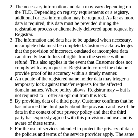
The necessary information and data may vary depending on
the TLD. Depending on registry requirements or a registry,
additional or less information may be required. As far as more
data is required, this data must be provided during the
registration process or alternatively delivered upon request by
Registrar.
The information and data has to be updated when necessary,
incomplete data must be completed. Customer acknowledges
that the provision of incorrect, outdated or incomplete data
can directly lead to loss of rights from the service without
refund. This also applies in the event that Customer does not
comply with any request of Registrar to correct the data or
provide proof of its accuracy within a timely manner.
An update of the registered name holder data may trigger a
temporary lock against transfer requests for the affected
domain names. Where policy allows, Registrar may – but is
not required to – offer an opt-out from this lock.
By providing data of a third party, Customer confirms that he
has informed the third party about the provision and use of the
data in the context of our privacy policy and that the third
party has expressly agreed with this provision and use and is
aware of these terms.
For the use of services intended to protect the privacy of data
the policies and terms of the service provider apply. The same