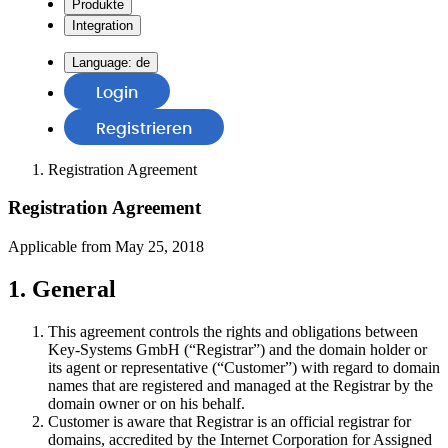
Produkte
Integration
Language:
de
Login
Registrieren
Registration Agreement
Registration Agreement
Applicable from May 25, 2018
1. General
This agreement controls the rights and obligations between
Key-Systems GmbH (“Registrar”) and the domain holder or
its agent or representative (“Customer”) with regard to domain
names that are registered and managed at the Registrar by the
domain owner or on his behalf.
Customer is aware that Registrar is an official registrar for
domains, accredited by the Internet Corporation for Assigned