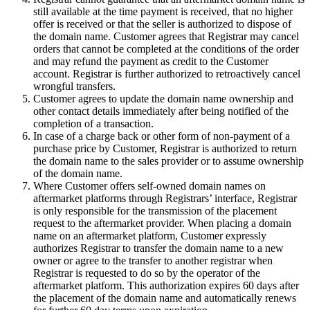
still available at the time payment is received, that no higher
offer is received or that the seller is authorized to dispose of
the domain name. Customer agrees that Registrar may cancel
orders that cannot be completed at the conditions of the order
and may refund the payment as credit to the Customer
account. Registrar is further authorized to retroactively cancel
wrongful transfers.
Customer agrees to update the domain name ownership and
other contact details immediately after being notified of the
completion of a transaction.
In case of a charge back or other form of non-payment of a
purchase price by Customer, Registrar is authorized to return
the domain name to the sales provider or to assume ownership
of the domain name.
Where Customer offers self-owned domain names on
aftermarket platforms through Registrars’ interface, Registrar
is only responsible for the transmission of the placement
request to the aftermarket provider. When placing a domain
name on an aftermarket platform, Customer expressly
authorizes Registrar to transfer the domain name to a new
owner or agree to the transfer to another registrar when
Registrar is requested to do so by the operator of the
aftermarket platform. This authorization expires 60 days after
the placement of the domain name and automatically renews