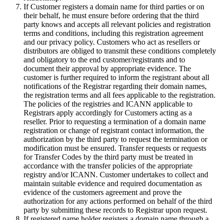
If Customer registers a domain name for third parties or on
their behalf, he must ensure before ordering that the third
party knows and accepts all relevant policies and registration
terms and conditions, including this registration agreement
and our privacy policy. Customers who act as resellers or
distributors are obliged to transmit these conditions completely
and obligatory to the end customer/registrants and to
document their approval by appropriate evidence. The
customer is further required to inform the registrant about all
notifications of the Registrar regarding their domain names,
the registration terms and all fees applicable to the registration.
The policies of the registries and ICANN applicable to
Registrars apply accordingly for Customers acting as a
reseller. Prior to requesting a termination of a domain name
registration or change of registrant contact information, the
authorization by the third party to request the termination or
modification must be ensured. Transfer requests or requests
for Transfer Codes by the third party must be treated in
accordance with the transfer policies of the appropriate
registry and/or ICANN. Customer undertakes to collect and
maintain suitable evidence and required documentation as
evidence of the customers agreement and prove the
authorization for any actions performed on behalf of the third
party by submitting these records to Registrar upon request.
If registered name holder registers a domain name through a