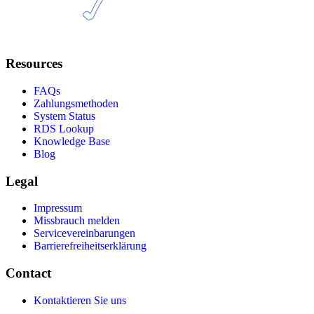
Resources
FAQs
Zahlungsmethoden
System Status
RDS Lookup
Knowledge Base
Blog
Legal
Impressum
Missbrauch melden
Servicevereinbarungen
Barrierefreiheitserklärung
Contact
Kontaktieren Sie uns