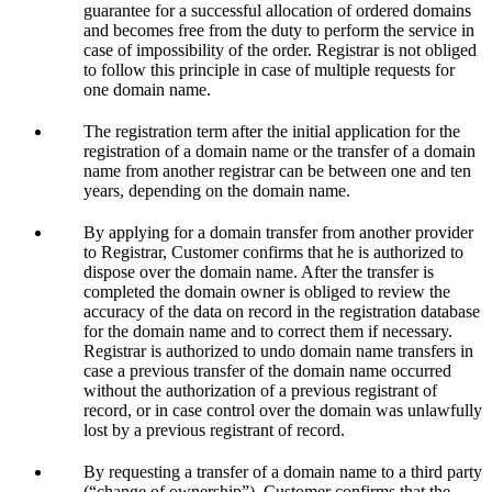
guarantee for a successful allocation of ordered domains
and becomes free from the duty to perform the service in
case of impossibility of the order. Registrar is not obliged
to follow this principle in case of multiple requests for
one domain name.
The registration term after the initial application for the
registration of a domain name or the transfer of a domain
name from another registrar can be between one and ten
years, depending on the domain name.
By applying for a domain transfer from another provider
to Registrar, Customer confirms that he is authorized to
dispose over the domain name. After the transfer is
completed the domain owner is obliged to review the
accuracy of the data on record in the registration database
for the domain name and to correct them if necessary.
Registrar is authorized to undo domain name transfers in
case a previous transfer of the domain name occurred
without the authorization of a previous registrant of
record, or in case control over the domain was unlawfully
lost by a previous registrant of record.
By requesting a transfer of a domain name to a third party
(“change of ownership”), Customer confirms that the