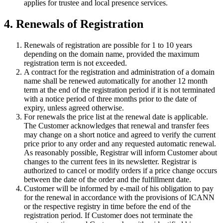
applies for trustee and local presence services.
4. Renewals of Registration
Renewals of registration are possible for 1 to 10 years
depending on the domain name, provided the maximum
registration term is not exceeded.
A contract for the registration and administration of a domain
name shall be renewed automatically for another 12 month
term at the end of the registration period if it is not terminated
with a notice period of three months prior to the date of
expiry, unless agreed otherwise.
For renewals the price list at the renewal date is applicable.
The Customer acknowledges that renewal and transfer fees
may change on a short notice and agreed to verify the current
price prior to any order and any requested automatic renewal.
As reasonably possible, Registrar will inform Customer about
changes to the current fees in its newsletter. Registrar is
authorized to cancel or modify orders if a price change occurs
between the date of the order and the fulfillment date.
Customer will be informed by e-mail of his obligation to pay
for the renewal in accordance with the provisions of ICANN
or the respective registry in time before the end of the
registration period. If Customer does not terminate the