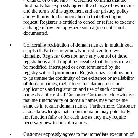
third party has expressly agreed the change of ownership
and the terms of this agreement and our privacy policy
and will provide documentation to that effect upon
request. Registrar is entitled to cancel or refuse to execute
a change of ownership where such agreement is not
documented.
Concerning registration of domain names in multilingual
scripts (IDNs) or under newly introduced top-level
domains, Registrar does not have any control of these
registrations and it might be possible that the service will
be modified, interrupted or even terminated by the
registry without prior notice. Registrar has no obligation
to guarantee the continuity of the existence or availability
of domain names, their fitness for planned uses or
applications and registration and use of such domain
names is at the risk of Customer. Customer acknowledges
that the functionality of domain names may not be the
same as in regular domain names. Furthermore, Customer
also acknowledges that a domain name may potentially
not function fully or for each use as they may require
necessary new technical features.
Customer expressly agrees to the immediate execution of