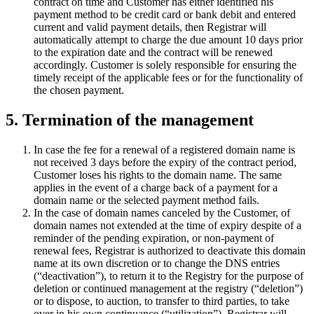
contract on time and Customer has either identified his
payment method to be credit card or bank debit and entered
current and valid payment details, then Registrar will
automatically attempt to charge the due amount 10 days prior
to the expiration date and the contract will be renewed
accordingly. Customer is solely responsible for ensuring the
timely receipt of the applicable fees or for the functionality of
the chosen payment.
5. Termination of the management
In case the fee for a renewal of a registered domain name is
not received 3 days before the expiry of the contract period,
Customer loses his rights to the domain name. The same
applies in the event of a charge back of a payment for a
domain name or the selected payment method fails.
In the case of domain names canceled by the Customer, of
domain names not extended at the time of expiry despite of a
reminder of the pending expiration, or non-payment of
renewal fees, Registrar is authorized to deactivate this domain
name at its own discretion or to change the DNS entries
(“deactivation”), to return it to the Registry for the purpose of
deletion or continued management at the registry (“deletion”)
or to dispose, to auction, to transfer to third parties, to take
over in his own continuance (“utilization”). Registrar will