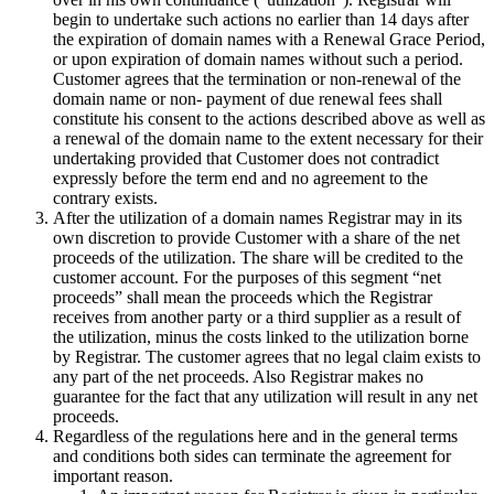
begin to undertake such actions no earlier than 14 days after
the expiration of domain names with a Renewal Grace Period,
or upon expiration of domain names without such a period.
Customer agrees that the termination or non-renewal of the
domain name or non- payment of due renewal fees shall
constitute his consent to the actions described above as well as
a renewal of the domain name to the extent necessary for their
undertaking provided that Customer does not contradict
expressly before the term end and no agreement to the
contrary exists.
After the utilization of a domain names Registrar may in its
own discretion to provide Customer with a share of the net
proceeds of the utilization. The share will be credited to the
customer account. For the purposes of this segment “net
proceeds” shall mean the proceeds which the Registrar
receives from another party or a third supplier as a result of
the utilization, minus the costs linked to the utilization borne
by Registrar. The customer agrees that no legal claim exists to
any part of the net proceeds. Also Registrar makes no
guarantee for the fact that any utilization will result in any net
proceeds.
Regardless of the regulations here and in the general terms
and conditions both sides can terminate the agreement for
important reason.