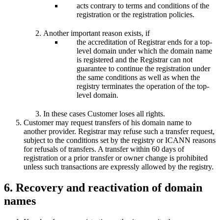
acts contrary to terms and conditions of the
registration or the registration policies.
Another important reason exists, if
the accreditation of Registrar ends for a top-
level domain under which the domain name
is registered and the Registrar can not
guarantee to continue the registration under
the same conditions as well as when the
registry terminates the operation of the top-
level domain.
In these cases Customer loses all rights.
Customer may request transfers of his domain name to
another provider. Registrar may refuse such a transfer request,
subject to the conditions set by the registry or ICANN reasons
for refusals of transfers. A transfer within 60 days of
registration or a prior transfer or owner change is prohibited
unless such transactions are expressly allowed by the registry.
6. Recovery and reactivation of domain
names