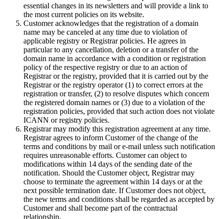
essential changes in its newsletters and will provide a link to
the most current policies on its website.
Customer acknowledges that the registration of a domain
name may be canceled at any time due to violation of
applicable registry or Registrar policies. He agrees in
particular to any cancellation, deletion or a transfer of the
domain name in accordance with a condition or registration
policy of the respective registry or due to an action of
Registrar or the registry, provided that it is carried out by the
Registrar or the registry operator (1) to correct errors at the
registration or transfer, (2) to resolve disputes which concern
the registered domain names or (3) due to a violation of the
registration policies, provided that such action does not violate
ICANN or registry policies.
Registrar may modify this registration agreement at any time.
Registrar agrees to inform Customer of the change of the
terms and conditions by mail or e-mail unless such notification
requires unreasonable efforts. Customer can object to
modifications within 14 days of the sending date of the
notification. Should the Customer object, Registrar may
choose to terminate the agreement within 14 days or at the
next possible termination date. If Customer does not object,
the new terms and conditions shall be regarded as accepted by
Customer and shall become part of the contractual
relationship.