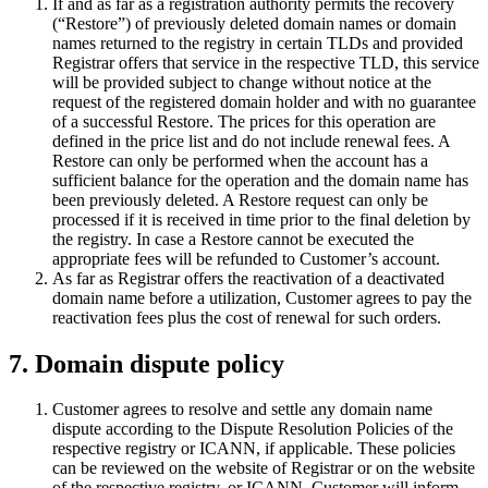
If and as far as a registration authority permits the recovery
(“Restore”) of previously deleted domain names or domain
names returned to the registry in certain TLDs and provided
Registrar offers that service in the respective TLD, this service
will be provided subject to change without notice at the
request of the registered domain holder and with no guarantee
of a successful Restore. The prices for this operation are
defined in the price list and do not include renewal fees. A
Restore can only be performed when the account has a
sufficient balance for the operation and the domain name has
been previously deleted. A Restore request can only be
processed if it is received in time prior to the final deletion by
the registry. In case a Restore cannot be executed the
appropriate fees will be refunded to Customer’s account.
As far as Registrar offers the reactivation of a deactivated
domain name before a utilization, Customer agrees to pay the
reactivation fees plus the cost of renewal for such orders.
7. Domain dispute policy
Customer agrees to resolve and settle any domain name
dispute according to the Dispute Resolution Policies of the
respective registry or ICANN, if applicable. These policies
can be reviewed on the website of Registrar or on the website
of the respective registry, or ICANN. Customer will inform