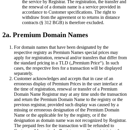
the service by Registrar. The registration, the transfer and
the renewal of a domain name is a service provided in
accordance to Customer specifications. The right to
withdraw from the agreement or to returns in distance
contracts (§ 312 BGB) is therefore excluded.
2a. Premium Domain Names
For domain names that have been designated by the
respective registry as Premium Names special prices may
apply for registration, renewal and/or transfers that differ from
the standard pricing in a TLD („Premium Price“). In such
cases, the respective fees for a transaction will be displayed
separately.
Customer acknowledges and accepts that in case of an
erroneous display of Premium Prices in the user interface at
the time of registration, renewal or transfer of a Premium
Domain Name Registrar may at any time undo the transaction
and return the Premium Domain Name to the registry or the
previous registrar, provided such display was caused by a
missing or erroneous designation of the Premium Domain
Name or the applicable fee by the registry, or if the
designation as domain name was not recognized by Registrar.
The prepaid fees for the transaction will be refunded to