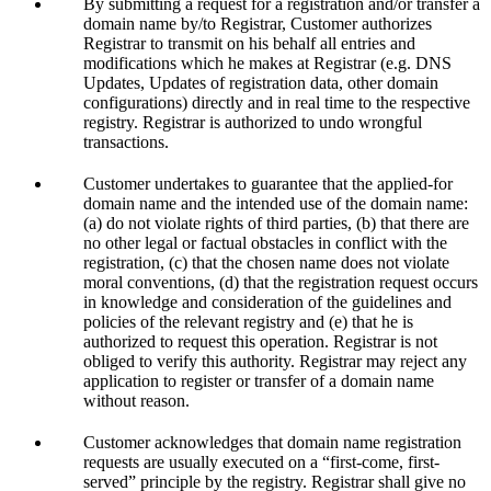
By submitting a request for a registration and/or transfer a
domain name by/to Registrar, Customer authorizes
Registrar to transmit on his behalf all entries and
modifications which he makes at Registrar (e.g. DNS
Updates, Updates of registration data, other domain
configurations) directly and in real time to the respective
registry. Registrar is authorized to undo wrongful
transactions.
Customer undertakes to guarantee that the applied-for
domain name and the intended use of the domain name:
(a) do not violate rights of third parties, (b) that there are
no other legal or factual obstacles in conflict with the
registration, (c) that the chosen name does not violate
moral conventions, (d) that the registration request occurs
in knowledge and consideration of the guidelines and
policies of the relevant registry and (e) that he is
authorized to request this operation. Registrar is not
obliged to verify this authority. Registrar may reject any
application to register or transfer of a domain name
without reason.
Customer acknowledges that domain name registration
requests are usually executed on a “first-come, first-
served” principle by the registry. Registrar shall give no