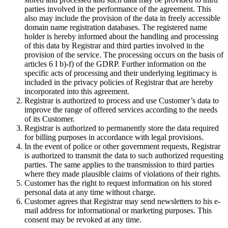
parties involved in the performance of the agreement. This
also may include the provision of the data in freely accessible
domain name registration databases. The registered name
holder is hereby informed about the handling and processing
of this data by Registrar and third parties involved in the
provision of the service. The processing occurs on the basis of
articles 6 I b)-f) of the GDRP. Further information on the
specific acts of processing and their underlying legitimacy is
included in the privacy policies of Registrar that are hereby
incorporated into this agreement.
Registrar is authorized to process and use Customer’s data to
improve the range of offered services according to the needs
of its Customer.
Registrar is authorized to permanently store the data required
for billing purposes in accordance with legal provisions.
In the event of police or other government requests, Registrar
is authorized to transmit the data to such authorized requesting
parties. The same applies to the transmission to third parties
where they made plausible claims of violations of their rights.
Customer has the right to request information on his stored
personal data at any time without charge.
Customer agrees that Registrar may send newsletters to his e-
mail address for informational or marketing purposes. This
consent may be revoked at any time.