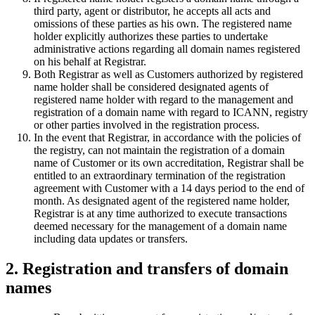
third party, agent or distributor, he accepts all acts and
omissions of these parties as his own. The registered name
holder explicitly authorizes these parties to undertake
administrative actions regarding all domain names registered
on his behalf at Registrar.
Both Registrar as well as Customers authorized by registered
name holder shall be considered designated agents of
registered name holder with regard to the management and
registration of a domain name with regard to ICANN, registry
or other parties involved in the registration process.
In the event that Registrar, in accordance with the policies of
the registry, can not maintain the registration of a domain
name of Customer or its own accreditation, Registrar shall be
entitled to an extraordinary termination of the registration
agreement with Customer with a 14 days period to the end of
month. As designated agent of the registered name holder,
Registrar is at any time authorized to execute transactions
deemed necessary for the management of a domain name
including data updates or transfers.
2. Registration and transfers of domain
names