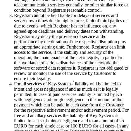
telecommunication services generally, or other similar force or
condition beyond Registrars reasonable control.
Registrar cannot be held liable for delays of services and
server down times due to higher force, fault of third parties or
due to events, which Registrar has no influence on, any
agreed-upon deadlines and delivery dates non withstanding.
Registrar may delay the provision of service and/or
performance by the duration of the respective disruption plus
an appropriate starting time. Furthermore, Registrar can limit
access to the service, if the stability and security of the
operation, the maintenance of the net integrity, in particular
the avoidance of serious disturbances of the network, the
software or stored data requires it. Registrar is not obligated to
review or monitor the use of the service by Customer to
ensure their legality.
For all services of Key-Systems ́ liability will be limited to
intent and gross negligence if and as much as it is legally
permitted. In case of paid services liability is limited by KS
with negligence and rough negligence to the amount of the
payment which can be paid in each case from the Customer
for the respective achievement and/or achievement period. For
free and ancillary services the liability of Key-Systems is
limited to cases of minor negligence and to an amount of 25
EURO for each single case or 100 EURO for all cases. In any