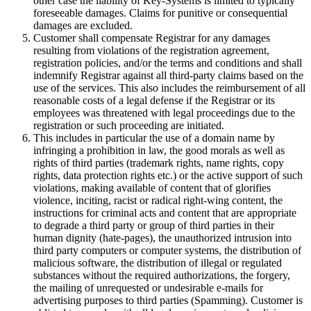
other case the liability of Key-Systems is limited to typically
foreseeable damages. Claims for punitive or consequential
damages are excluded.
Customer shall compensate Registrar for any damages
resulting from violations of the registration agreement,
registration policies, and/or the terms and conditions and shall
indemnify Registrar against all third-party claims based on the
use of the services. This also includes the reimbursement of all
reasonable costs of a legal defense if the Registrar or its
employees was threatened with legal proceedings due to the
registration or such proceeding are initiated.
This includes in particular the use of a domain name by
infringing a prohibition in law, the good morals as well as
rights of third parties (trademark rights, name rights, copy
rights, data protection rights etc.) or the active support of such
violations, making available of content that of glorifies
violence, inciting, racist or radical right-wing content, the
instructions for criminal acts and content that are appropriate
to degrade a third party or group of third parties in their
human dignity (hate-pages), the unauthorized intrusion into
third party computers or computer systems, the distribution of
malicious software, the distribution of illegal or regulated
substances without the required authorizations, the forgery,
the mailing of unrequested or undesirable e-mails for
advertising purposes to third parties (Spamming). Customer is