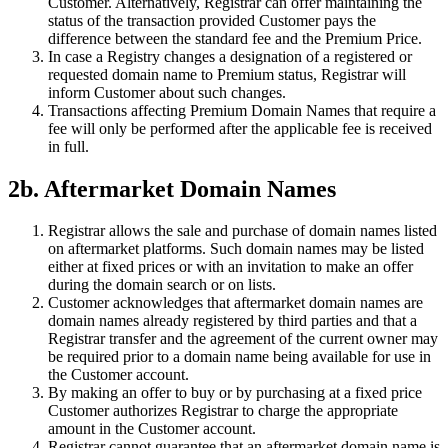
Customer. Alternatively, Registrar can offer maintaining the
status of the transaction provided Customer pays the
difference between the standard fee and the Premium Price.
In case a Registry changes a designation of a registered or
requested domain name to Premium status, Registrar will
inform Customer about such changes.
Transactions affecting Premium Domain Names that require a
fee will only be performed after the applicable fee is received
in full.
2b. Aftermarket Domain Names
Registrar allows the sale and purchase of domain names listed
on aftermarket platforms. Such domain names may be listed
either at fixed prices or with an invitation to make an offer
during the domain search or on lists.
Customer acknowledges that aftermarket domain names are
domain names already registered by third parties and that a
Registrar transfer and the agreement of the current owner may
be required prior to a domain name being available for use in
the Customer account.
By making an offer to buy or by purchasing at a fixed price
Customer authorizes Registrar to charge the appropriate
amount in the Customer account.
Registrar cannot guarantee that an aftermarket domain name is