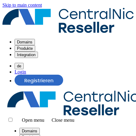
Skip to main content
Domains
Produkte
Integration
de
Login
Registrieren
Open menu
Close menu
Domains