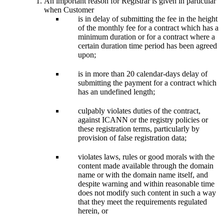
An important reason for Registrar is given in particular
when Customer
is in delay of submitting the fee in the height
of the monthly fee for a contract which has a
minimum duration or for a contract where a
certain duration time period has been agreed
upon;
is in more than 20 calendar-days delay of
submitting the payment for a contract which
has an undefined length;
culpably violates duties of the contract,
against ICANN or the registry policies or
these registration terms, particularly by
provision of false registration data;
violates laws, rules or good morals with the
content made available through the domain
name or with the domain name itself, and
despite warning and within reasonable time
does not modify such content in such a way
that they meet the requirements regulated
herein, or