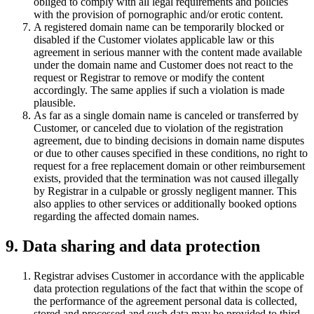
obliged to comply with all legal requirements and policies
with the provision of pornographic and/or erotic content.
A registered domain name can be temporarily blocked or
disabled if the Customer violates applicable law or this
agreement in serious manner with the content made available
under the domain name and Customer does not react to the
request or Registrar to remove or modify the content
accordingly. The same applies if such a violation is made
plausible.
As far as a single domain name is canceled or transferred by
Customer, or canceled due to violation of the registration
agreement, due to binding decisions in domain name disputes
or due to other causes specified in these conditions, no right to
request for a free replacement domain or other reimbursement
exists, provided that the termination was not caused illegally
by Registrar in a culpable or grossly negligent manner. This
also applies to other services or additionally booked options
regarding the affected domain names.
9. Data sharing and data protection
Registrar advises Customer in accordance with the applicable
data protection regulations of the fact that within the scope of
the performance of the agreement personal data is collected,
stored and processed and such data may be provided to third