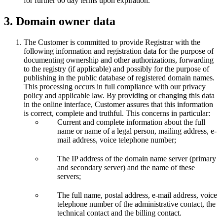
for further 60 day terms upon expiration.
3. Domain owner data
The Customer is committed to provide Registrar with the
following information and registration data for the purpose of
documenting ownership and other authorizations, forwarding
to the registry (if applicable) and possibly for the purpose of
publishing in the public database of registered domain names.
This processing occurs in full compliance with our privacy
policy and applicable law. By providing or changing this data
in the online interface, Customer assures that this information
is correct, complete and truthful. This concerns in particular:
Current and complete information about the full
name or name of a legal person, mailing address, e-
mail address, voice telephone number;
The IP address of the domain name server (primary
and secondary server) and the name of these
servers;
The full name, postal address, e-mail address, voice
telephone number of the administrative contact, the
technical contact and the billing contact.