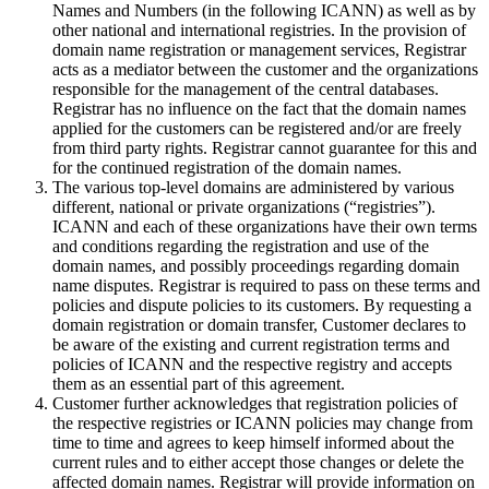
Names and Numbers (in the following ICANN) as well as by
other national and international registries. In the provision of
domain name registration or management services, Registrar
acts as a mediator between the customer and the organizations
responsible for the management of the central databases.
Registrar has no influence on the fact that the domain names
applied for the customers can be registered and/or are freely
from third party rights. Registrar cannot guarantee for this and
for the continued registration of the domain names.
The various top-level domains are administered by various
different, national or private organizations (“registries”).
ICANN and each of these organizations have their own terms
and conditions regarding the registration and use of the
domain names, and possibly proceedings regarding domain
name disputes. Registrar is required to pass on these terms and
policies and dispute policies to its customers. By requesting a
domain registration or domain transfer, Customer declares to
be aware of the existing and current registration terms and
policies of ICANN and the respective registry and accepts
them as an essential part of this agreement.
Customer further acknowledges that registration policies of
the respective registries or ICANN policies may change from
time to time and agrees to keep himself informed about the
current rules and to either accept those changes or delete the
affected domain names. Registrar will provide information on