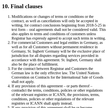
10. Final clauses
Modifications or changes of terms or conditions or the
contract, as well as cancellations will only be accepted in
writing, for contract conclusions beginning from 2018-5-25 in
text form – oral agreements shall not be considered valid. This
also applies to terms and conditions of customers unless
Registrar has expressly agreed to accept such terms in writing.
For commercial Customers and legal entities in Germany, as
well as for all Customers without permanent residence in
Germany, St. Ingbert/ Germany will be the exclusive place of
jurisdiction for all disputes regarding services provided in
accordance with this agreement. St. Ingbert, Germany shall
also be the place of fulfillment.
For the contract between Registrar and Customers the
German law is the only effective law. The United Nations
Convention on Contracts for the International Sale of Goods
shall not apply.
If any provision of this agreement – or parts thereof –
contradict the terms, conditions, policies or other regulations
of the relevant registries or ICANN, the provisions, terms,
conditions, policies or other regulations of the relevant
registries or ICANN shall apply instead.
If any provision of this agreement shall be or become