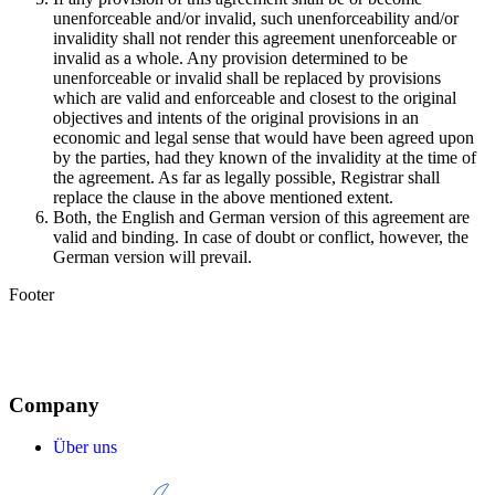
unenforceable and/or invalid, such unenforceability and/or
invalidity shall not render this agreement unenforceable or
invalid as a whole. Any provision determined to be
unenforceable or invalid shall be replaced by provisions
which are valid and enforceable and closest to the original
objectives and intents of the original provisions in an
economic and legal sense that would have been agreed upon
by the parties, had they known of the invalidity at the time of
the agreement. As far as legally possible, Registrar shall
replace the clause in the above mentioned extent.
Both, the English and German version of this agreement are
valid and binding. In case of doubt or conflict, however, the
German version will prevail.
Footer
Company
Über uns