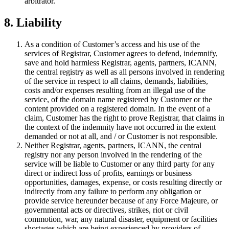
arbitrator.
8. Liability
As a condition of Customer’s access and his use of the
services of Registrar, Customer agrees to defend, indemnify,
save and hold harmless Registrar, agents, partners, ICANN,
the central registry as well as all persons involved in rendering
of the service in respect to all claims, demands, liabilities,
costs and/or expenses resulting from an illegal use of the
service, of the domain name registered by Customer or the
content provided on a registered domain. In the event of a
claim, Customer has the right to prove Registrar, that claims in
the context of the indemnity have not occurred in the extent
demanded or not at all, and / or Customer is not responsible.
Neither Registrar, agents, partners, ICANN, the central
registry nor any person involved in the rendering of the
service will be liable to Customer or any third party for any
direct or indirect loss of profits, earnings or business
opportunities, damages, expense, or costs resulting directly or
indirectly from any failure to perform any obligation or
provide service hereunder because of any Force Majeure, or
governmental acts or directives, strikes, riot or civil
commotion, war, any natural disaster, equipment or facilities
shortages which are being experienced by providers of