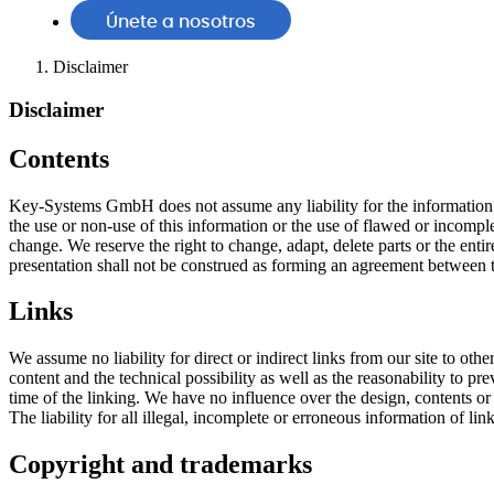
Únete a nosotros
Disclaimer
Disclaimer
Contents
Key-Systems GmbH does not assume any liability for the information off
the use or non-use of this information or the use of flawed or incomple
change. We reserve the right to change, adapt, delete parts or the entir
presentation shall not be construed as forming an agreement betwee
Links
We assume no liability for direct or indirect links from our site to 
content and the technical possibility as well as the reasonability to pre
time of the linking. We have no influence over the design, contents or 
The liability for all illegal, incomplete or erroneous information of lin
Copyright and trademarks