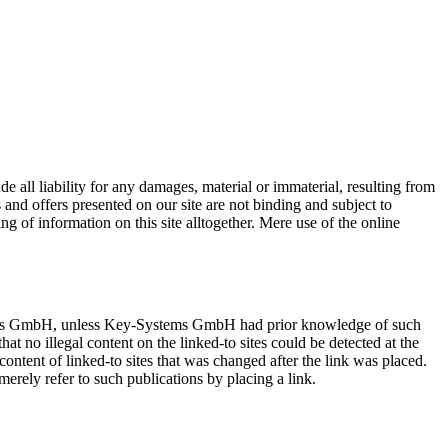
 all liability for any damages, material or immaterial, resulting from
s and offers presented on our site are not binding and subject to
ng of information on this site alltogether. Mere use of the online
y-Systems GmbH, unless Key-Systems GmbH had prior knowledge of such
hat no illegal content on the linked-to sites could be detected at the
content of linked-to sites that was changed after the link was placed.
 merely refer to such publications by placing a link.