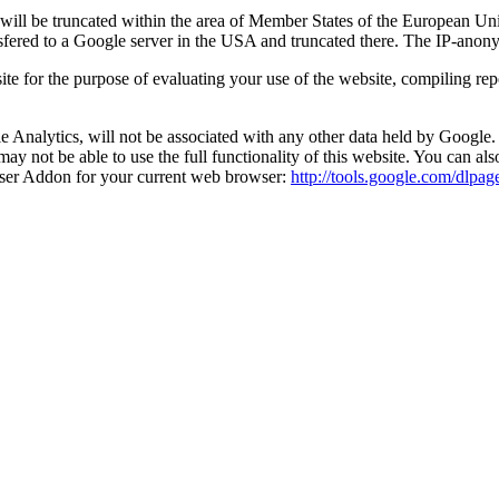
ss will be truncated within the area of Member States of the European 
nsfered to a Google server in the USA and truncated there. The IP-anonym
site for the purpose of evaluating your use of the website, compiling re
Analytics, will not be associated with any other data held by Google. 
may not be able to use the full functionality of this website. You can al
wser Addon for your current web browser:
http://tools.google.com/dlpa