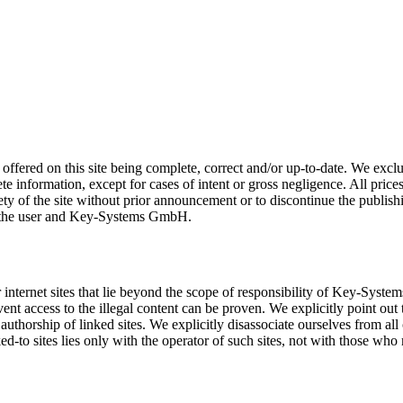
ered on this site being complete, correct and/or up-to-date. We exclude
te information, except for cases of intent or gross negligence. All price
ety of the site without prior announcement or to discontinue the publishi
n the user and Key-Systems GmbH.
other internet sites that lie beyond the scope of responsibility of Ke
vent access to the illegal content can be proven. We explicitly point out t
authorship of linked sites. We explicitly disassociate ourselves from all 
ked-to sites lies only with the operator of such sites, not with those who