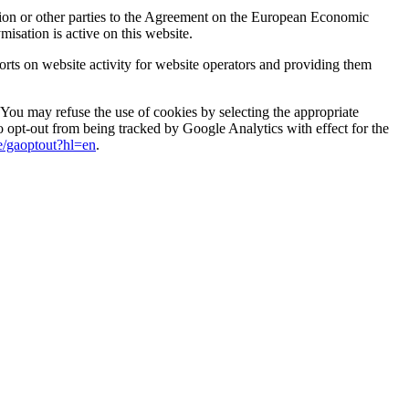
Union or other parties to the Agreement on the European Economic
isation is active on this website.
ports on website activity for website operators and providing them
You may refuse the use of cookies by selecting the appropriate
so opt-out from being tracked by Google Analytics with effect for the
ge/gaoptout?hl=en
.