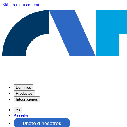
Skip to main content
Dominios
Productos
Integraciones
es
Acceder
Únete a nosotros