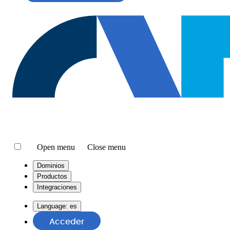
Open menu
Close menu
Dominios
Productos
Integraciones
Language:
es
Acceder