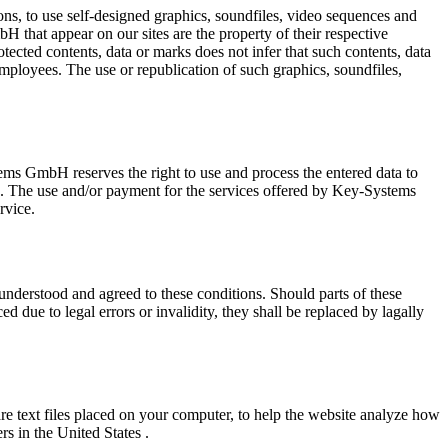
ns, to use self-designed graphics, soundfiles, video sequences and
H that appear on our sites are the property of their respective
ted contents, data or marks does not infer that such contents, data
employees. The use or republication of such graphics, soundfiles,
ystems GmbH reserves the right to use and process the entered data to
ces. The use and/or payment for the services offered by Key-Systems
rvice.
, understood and agreed to these conditions. Should parts of these
 due to legal errors or invalidity, they shall be replaced by lagally
e text files placed on your computer, to help the website analyze how
s in the United States .