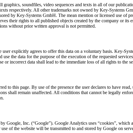
raphics, soundfiles, video sequences and texts in all of our publicatio
d texts respectively. All other trademarks not owned by Key-Systems Gmb
sored by Key-Systems GmbH. The mean mention or licensed use of protec
es their rights to all published objects created by the company or its 
ions without prior written approval is not permitted.
the user explicitly agrees to offer this data on a voluntary basis. Key-S
nd use the data for the purpose of the execution of the requested servi
r incorrect data shall lead to the immediate loss of all rights to the se
ferred to this page. By use of the presence the user declares to have read
 shall remain unaffected. All conditions that cannot be legally enforced
on.
 by Google, Inc. (“Google”). Google Analytics uses “cookies”, which ar
 use of the website will be transmitted to and stored by Google on server