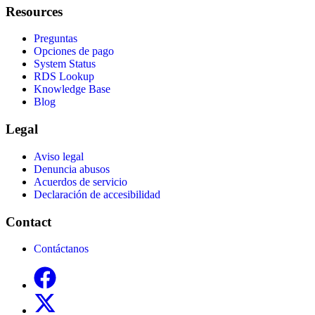
Resources
Preguntas
Opciones de pago
System Status
RDS Lookup
Knowledge Base
Blog
Legal
Aviso legal
Denuncia abusos
Acuerdos de servicio
Declaración de accesibilidad
Contact
Contáctanos