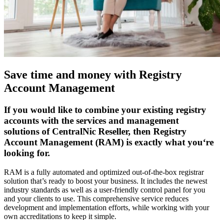
Save time and money with Registry
Account Management
If you would like to combine your existing registry
accounts with the services and management
solutions of CentralNic Reseller, then Registry
Account Management (RAM) is exactly what you‘re
looking for.
RAM is a fully automated and optimized out-of-the-box registrar
solution that’s ready to boost your business. It includes the newest
industry standards as well as a user-friendly control panel for you
and your clients to use. This comprehensive service reduces
development and implementation efforts, while working with your
own accreditations to keep it simple.