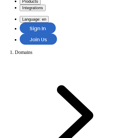
Products
Integrations
Language:
en
Sign In
Join Us
Domains