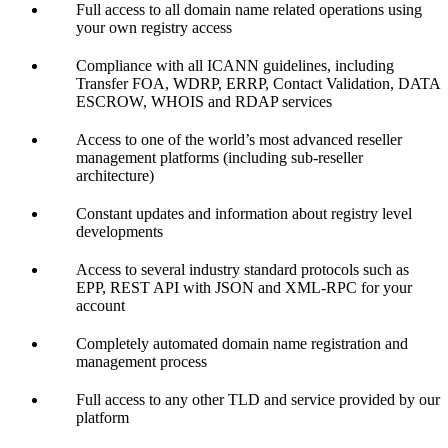
Full access to all domain name related operations using
your own registry access
Compliance with all ICANN guidelines, including
Transfer FOA, WDRP, ERRP, Contact Validation, DATA
ESCROW, WHOIS and RDAP services
Access to one of the world’s most advanced reseller
management platforms (including sub-reseller
architecture)
Constant updates and information about registry level
developments
Access to several industry standard protocols such as
EPP, REST API with JSON and XML-RPC for your
account
Completely automated domain name registration and
management process
Full access to any other TLD and service provided by our
platform