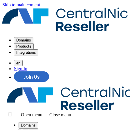
Skip to main content
Domains
Products
Integrations
en
Sign In
Join Us
Open menu
Close menu
Domains