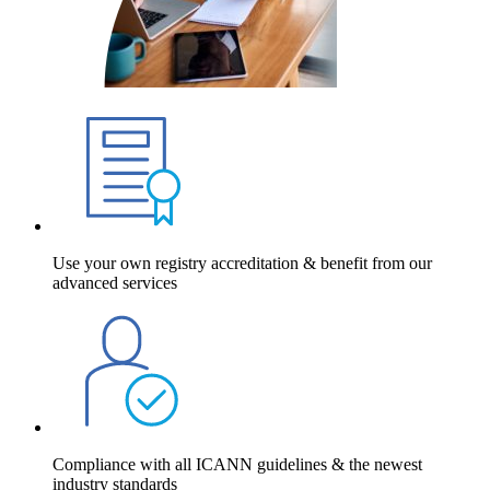
Use your own registry accreditation & benefit from our
advanced services
Compliance with all ICANN guidelines & the newest
industry standards