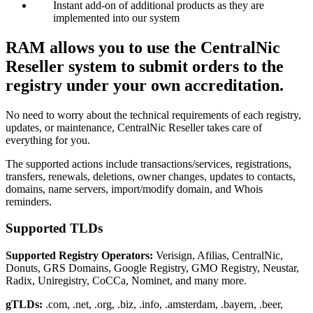
Instant add-on of additional products as they are
implemented into our system
RAM allows you to use the CentralNic
Reseller system to submit orders to the
registry under your own accreditation.
No need to worry about the technical requirements of each registry,
updates, or maintenance, CentralNic Reseller takes care of
everything for you.
The supported actions include transactions/services, registrations,
transfers, renewals, deletions, owner changes, updates to contacts,
domains, name servers, import/modify domain, and Whois
reminders.
Supported TLDs
Supported Registry Operators:
Verisign, Afilias, CentralNic,
Donuts, GRS Domains, Google Registry, GMO Registry, Neustar,
Radix, Uniregistry, CoCCa, Nominet, and many more.
gTLDs:
.com, .net, .org, .biz, .info, .amsterdam, .bayern, .beer,