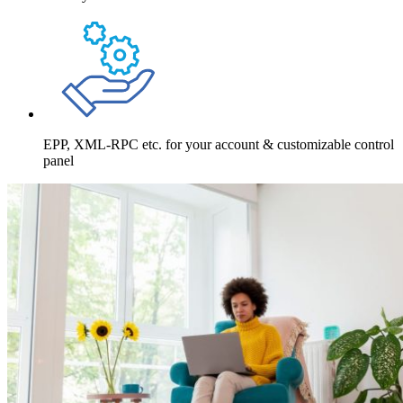
EPP, XML-RPC etc. for your account & customizable control
panel