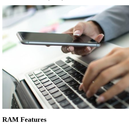
RAM Features