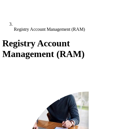
Registry Account Management (RAM)
Registry Account
Management (RAM)