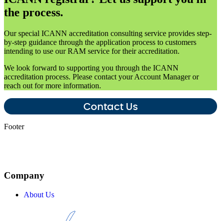
the process.
Our special ICANN accreditation consulting service provides step-
by-step guidance through the application process to customers
intending to use our RAM service for their accreditation.
We look forward to supporting you through the ICANN
accreditation process. Please contact your Account Manager or
reach out for more information.
Contact Us
Footer
Company
About Us