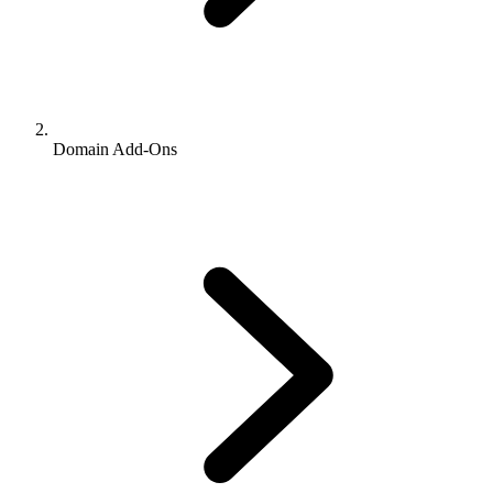
Domain Add-Ons