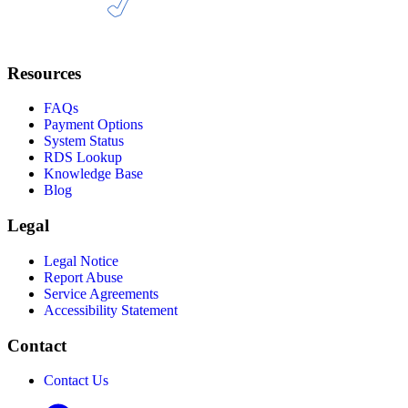
Resources
FAQs
Payment Options
System Status
RDS Lookup
Knowledge Base
Blog
Legal
Legal Notice
Report Abuse
Service Agreements
Accessibility Statement
Contact
Contact Us