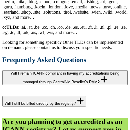
.berlin, .bike, .blog, .cloud, .cologne, .email, .fishing, .frl, .gent,
.guru, .hamburg, .koeln, .london, .love, .media, .news, .nrw, .online,
.saarland, .shop, .site, .solutions, .tirol, .website, .wien, .wiki, .world,
.xyz, and more…
ccTLDs:
.ai, .at, .be, .cc, .ch, .co, .de, .es, .eu, .fr, .li, .nl, .pl, .re, .se,
.sg, .tc, .tf, .uk, .us, .wf, .ws, and more…
Looking for something specific? Other TLDs can be implemented
on demand, please contact us to discuss your specific needs.
Frequently Asked Questions
Will I remain ICANN compliant in having my accreditations being
managed through CentralNic Reseller’s RAM?
Yes. CentralNic Reseller’s registrar of record, Key-Systems GmbH,
has been an ICANN accredited registrar since 1998. Our RAM
Will I still be billed directly by the registry?
service offers full compliance with all ICANN guidelines and
policies.
Yes. The respective registry will charge you for your transactions. In
Are you planning to get accredited as an
addition, we’ll charge you for the use of the RAM service according
ICANN registrar? Let us support you in
to our pricing model. Please contact us for details.