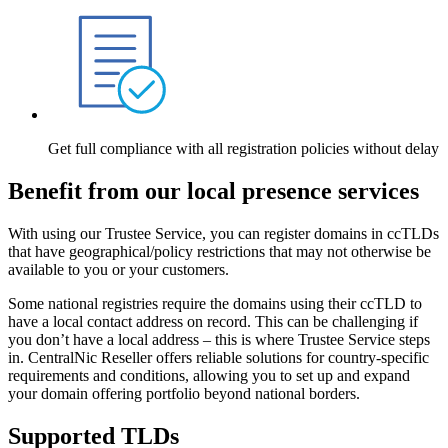
Get full compliance with all registration policies without delay
Benefit from our local presence services
With using our Trustee Service, you can register domains in ccTLDs
that have geographical/policy restrictions that may not otherwise be
available to you or your customers.
Some national registries require the domains using their ccTLD to
have a local contact address on record. This can be challenging if
you don’t have a local address – this is where Trustee Service steps
in. CentralNic Reseller offers reliable solutions for country-specific
requirements and conditions, allowing you to set up and expand
your domain offering portfolio beyond national borders.
Supported TLDs