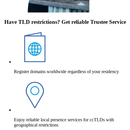
Have TLD restrictions? Get reliable Trustee Service
Register domains worldwide regardless of your residency
Enjoy reliable local presence services for ccTLDs with
geographical restrictions