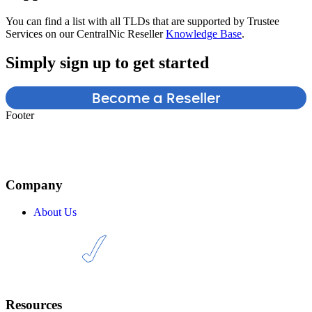
You can find a list with all TLDs that are supported by Trustee
Services on our CentralNic Reseller
Knowledge Base
.
Simply sign up to get started
Become a Reseller
Footer
Company
About Us
Resources