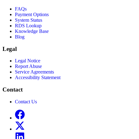
FAQs
Payment Options
System Status
RDS Lookup
Knowledge Base
Blog
Legal
Legal Notice
Report Abuse
Service Agreements
Accessibility Statement
Contact
Contact Us