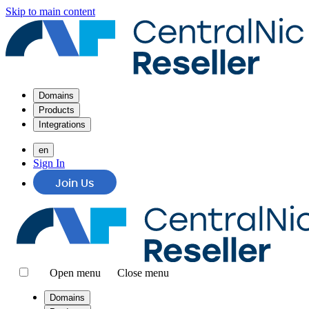
Skip to main content
Domains
Products
Integrations
en
Sign In
Join Us
Open menu
Close menu
Domains