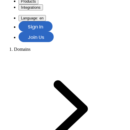
Products
Integrations
Language:
en
Sign In
Join Us
Domains