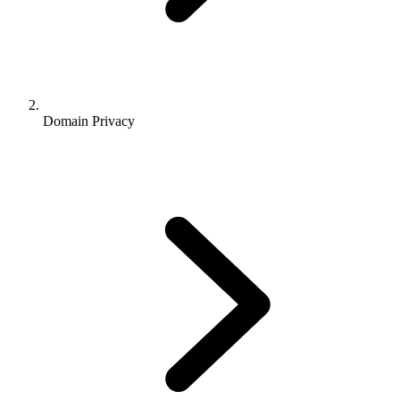
Domain Privacy