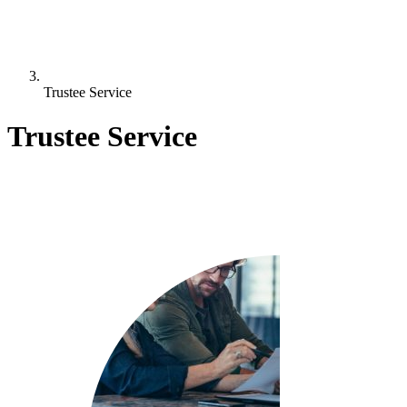
Trustee Service
Trustee Service