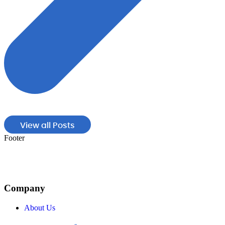
View all Posts
Footer
Company
About Us