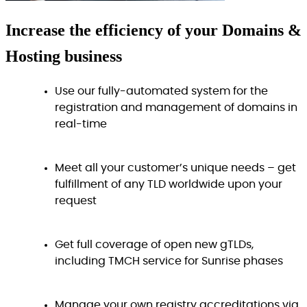
Increase
the efficiency
of your Domains &
Hosting business
Use our fully-automated system for the
registration and management of domains in
real-time
Meet all your customer’s unique needs – get
fulfillment of any TLD worldwide upon your
request
Get full coverage of open new gTLDs,
including TMCH service for Sunrise phases
Manage your own registry accreditations via