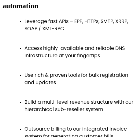
automation
Leverage fast APIs – EPP, HTTPs, SMTP, XRRP,
SOAP / XML-RPC
Access highly-available and reliable DNS
infrastructure at your fingertips
Use rich & proven tools for bulk registration
and updates
Build a multi-level revenue structure with our
hierarchical sub-reseller system
Outsource billing to our integrated invoice
system for generating customer bills