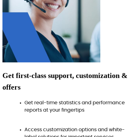
Get
first-class
support, customization &
offers
Get real-time statistics and performance
reports at your fingertips
Access customization options and white-