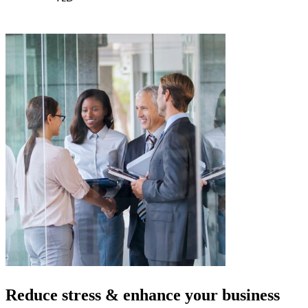
Reduce stress & enhance your
business