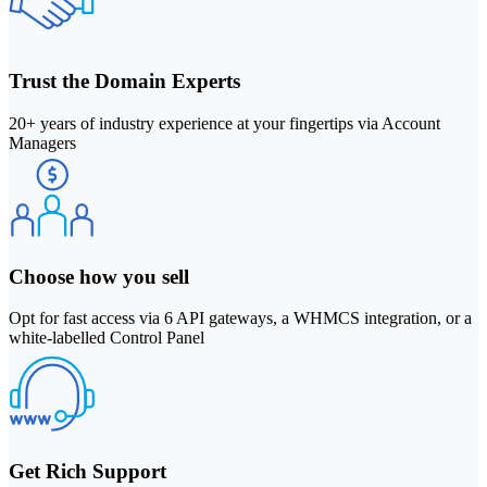
Trust the Domain Experts
20+ years of industry experience at your fingertips via Account
Managers
Choose how you sell
Opt for fast access via 6 API gateways, a WHMCS integration, or a
white-labelled Control Panel
Get Rich Support