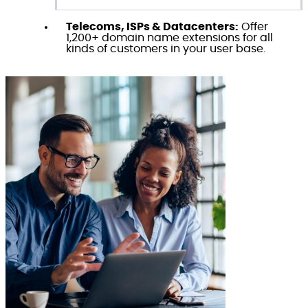
Telecoms, ISPs & Datacenters:
Offer
1,200+ domain name extensions for all
kinds of customers in your user base.