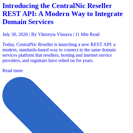
Introducing the CentralNic Reseller
REST API: A Modern Way to Integrate
Domain Services
July 30, 2026 |
By Viktoryia Vlasava
| 11 Min Read
Today, CentralNic Reseller is launching a new REST API: a
modern, standards-based way to connect to the same domain
services platform that resellers, hosting and internet service
providers, and registrars have relied on for years.
Read more