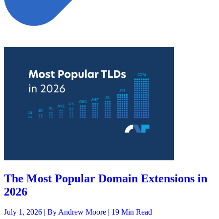
The Most Popular Domain Extensions in
2026
July 1, 2026 |
By Andrew Moore
| 19 Min Read