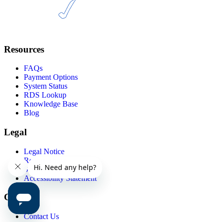
Resources
FAQs
Payment Options
System Status
RDS Lookup
Knowledge Base
Blog
Legal
Legal Notice
Report Abuse
Service Agreements
Accessibility Statement
Contact
Contact Us