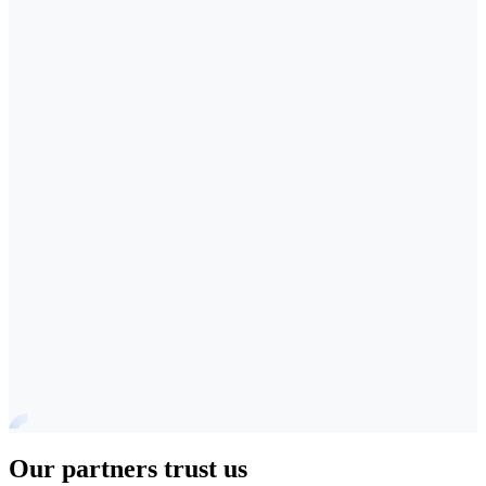
Our partners trust us