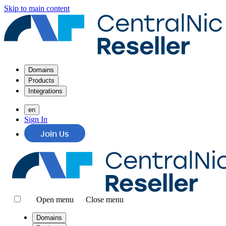
Skip to main content
Domains
Products
Integrations
en
Sign In
Join Us
Open menu
Close menu
Domains