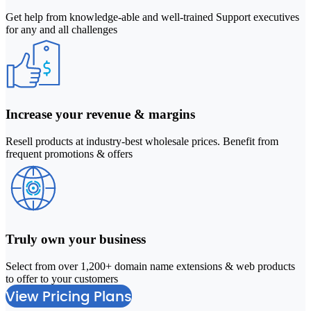
Get help from knowledge-able and well-trained Support executives
for any and all challenges
Increase your revenue & margins
Resell products at industry-best wholesale prices. Benefit from
frequent promotions & offers
Truly own your business
Select from over 1,200+ domain name extensions & web products
2
to offer to your customers
M
View Pricing Plans