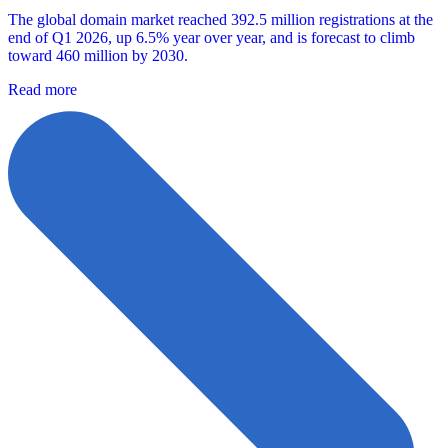
The global domain market reached 392.5 million registrations at the
end of Q1 2026, up 6.5% year over year, and is forecast to climb
toward 460 million by 2030.
Read more