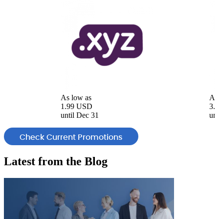
As low as
As
1.99 USD
3.
until Dec 31
unt
Check Current Promotions
Latest from the
Blog