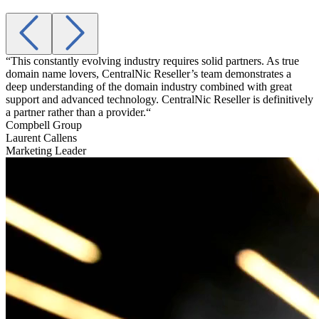
“This constantly evolving industry requires solid partners. As true
“
domain name lovers, CentralNic Reseller’s team demonstrates a
a
deep understanding of the domain industry combined with great
t
support and advanced technology. CentralNic Reseller is definitively
g
a partner rather than a provider.“
A
Compbell Group
Laurent Callens
Marketing Leader