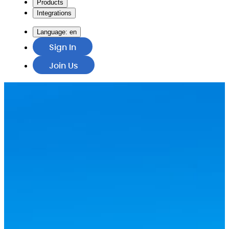
Products
Integrations
Language:
en
Sign In
Join Us