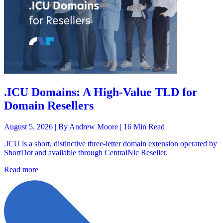
.ICU Domains: A High-Value TLD for
Domain Resellers
August 5, 2026 |
By Andrew Moore
| 16 Min Read
.ICU is a short, distinctive three-letter domain extension operated by
ShortDot and available through CentralNic Reseller.
Read more