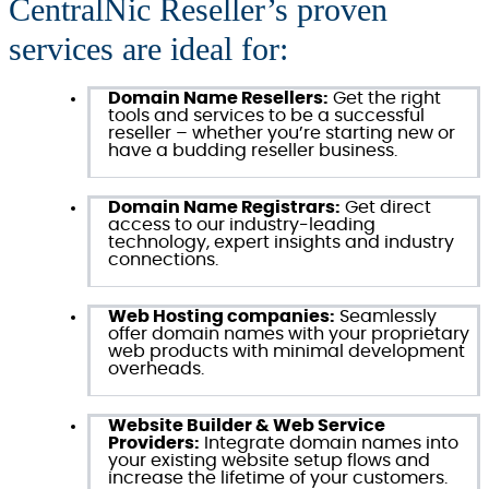
CentralNic Reseller’s proven
services are ideal for:
Domain Name Resellers:
Get the right
tools and services to be a successful
reseller – whether you’re starting new or
have a budding reseller business.
Domain Name Registrars:
Get direct
access to our industry-leading
technology, expert insights and industry
connections.
Web Hosting companies:
Seamlessly
offer domain names with your proprietary
web products with minimal development
overheads.
Website Builder & Web Service
Providers:
Integrate domain names into
your existing website setup flows and
increase the lifetime of your customers.