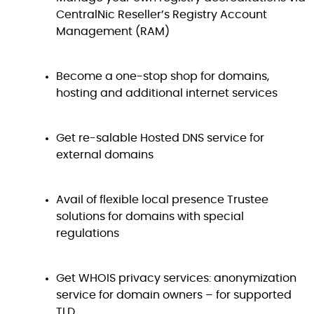
CentralNic Reseller’s Registry Account
Management (RAM)
Become a one-stop shop for domains,
hosting and additional internet services
Get re-salable Hosted DNS service for
external domains
Avail of flexible local presence Trustee
solutions for domains with special
regulations
Get WHOIS privacy services: anonymization
service for domain owners – for supported
TLD