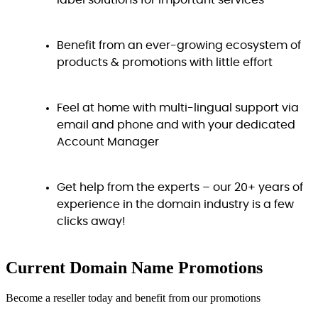
label solutions for important services
Benefit from an ever-growing ecosystem of
products & promotions with little effort
Feel at home with multi-lingual support via
email and phone and with your dedicated
Account Manager
Get help from the experts – our 20+ years of
experience in the domain industry is a few
clicks away!
Current Domain Name
Promotions
Become a reseller today and benefit from our promotions