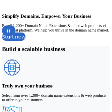
Simplify Domains, Empower Your Business
Resell 1,200+ Domain Name Extensions & other web products via
A
our robust platform. We help you thrive in the domain name market.
a
Start now
Build a
scalable
business
Truly own your business
Select from over 1,200+ domain name extensions & web products
to offer to your customers