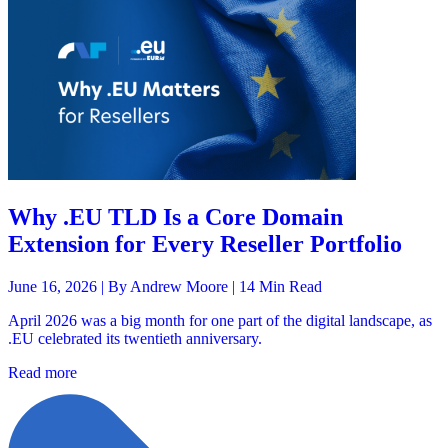
Why .EU TLD Is a Core Domain
Extension for Every Reseller Portfolio
June 16, 2026 |
By Andrew Moore
| 14 Min Read
April 2026 was a big month for one part of the digital landscape, as
.EU celebrated its twentieth anniversary.
Read more