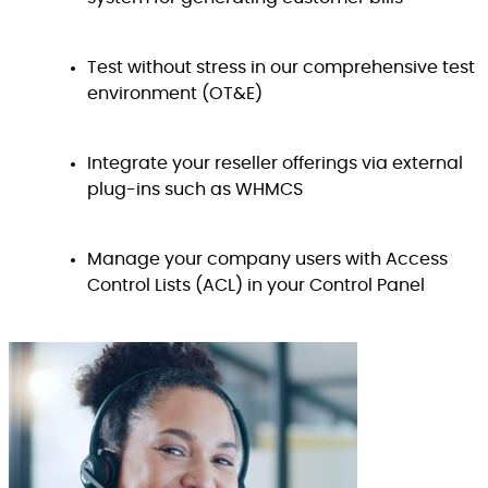
Test without stress in our comprehensive test
environment (OT&E)
Integrate your reseller offerings via external
plug-ins such as WHMCS
Manage your company users with Access
Control Lists (ACL) in your Control Panel